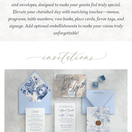
and envelopes, designed to make your guests feel truly special.
Elevate your cherished day with matching touches—menus,
programs, table numbers, vow books, place cards, favor tags, and
signage. Add optional embellishments to make your vision truly
unforgettable!