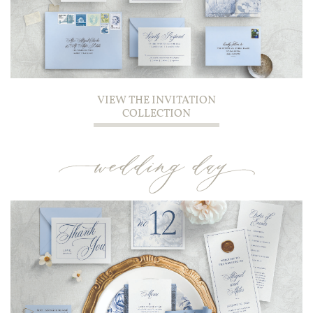
VIEW THE INVITATION
COLLECTION