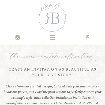



CRAFT AN INVITATION AS BEAUTIFUL AS
YOUR LOVE STORY.
Choose from our curated designs, tailored with your unique colors,
luxurious papers, and exquisite print options to perfectly capture your
wedding’s style. Each collection includes an invitation with
beautifully coordinated Save-the-Dates, details card, RSVP card,