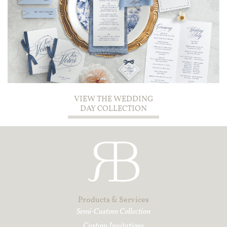
VIEW THE WEDDING
DAY COLLECTION
Products & Services
Semi-Custom Collection
Custom I
nvitations